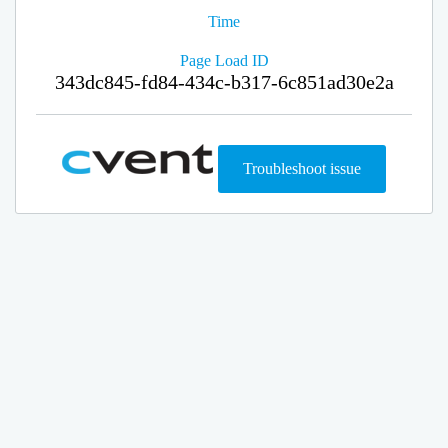
Time
Page Load ID
343dc845-fd84-434c-b317-6c851ad30e2a
Troubleshoot issue