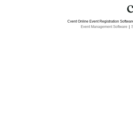
Cvent Online Event Registration Softwa
Event Management Software
|
S